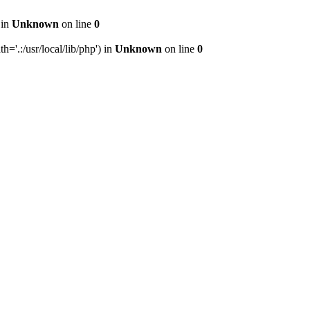
 in
Unknown
on line
0
h='.:/usr/local/lib/php') in
Unknown
on line
0