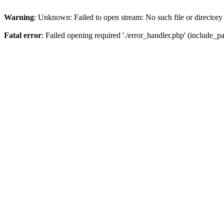
Warning
: Unknown: Failed to open stream: No such file or directory
Fatal error
: Failed opening required './error_handler.php' (include_pat